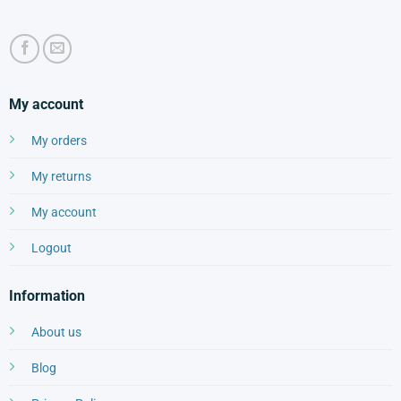
My account
My orders
My returns
My account
Logout
Information
About us
Blog