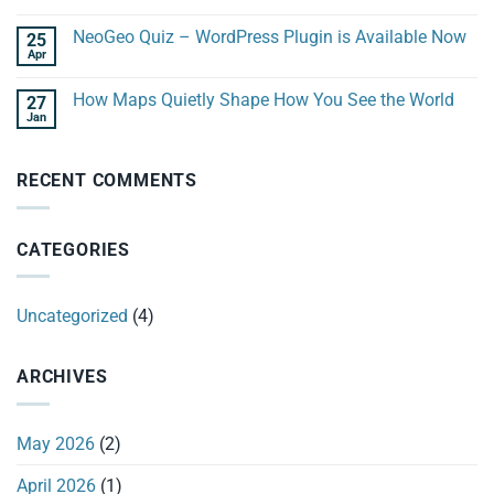
NeoGeo Quiz – WordPress Plugin is Available Now
25
Apr
How Maps Quietly Shape How You See the World
27
Jan
RECENT COMMENTS
CATEGORIES
Uncategorized
(4)
ARCHIVES
May 2026
(2)
April 2026
(1)