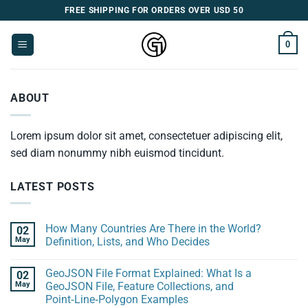
Skip
FREE SHIPPING FOR ORDERS OVER USD 50
to
content
0
ABOUT
Lorem ipsum dolor sit amet, consectetuer adipiscing elit,
sed diam nonummy nibh euismod tincidunt.
LATEST POSTS
How Many Countries Are There in the World?
02
May
Definition, Lists, and Who Decides
GeoJSON File Format Explained: What Is a
02
May
GeoJSON File, Feature Collections, and
Point‑Line‑Polygon Examples