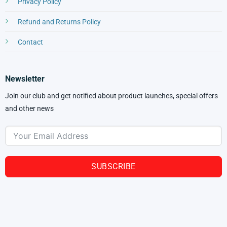
Privacy Policy
Refund and Returns Policy
Contact
Newsletter
Join our club and get notified about product launches, special offers
and other news
SUBSCRIBE