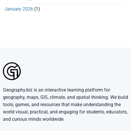
January 2026
(1)
Geography.biz is an interactive learning platform for
geography, maps, GIS, climate, and spatial thinking. We build
tools, games, and resources that make understanding the
world visual, practical, and engaging for students, educators,
and curious minds worldwide.