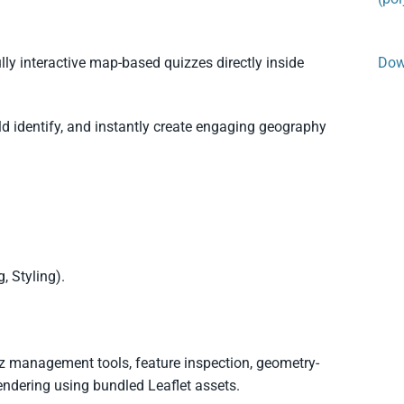
lly interactive map-based quizzes directly inside
Dow
d identify, and instantly create engaging geography
, Styling).
 management tools, feature inspection, geometry-
endering using bundled Leaflet assets.