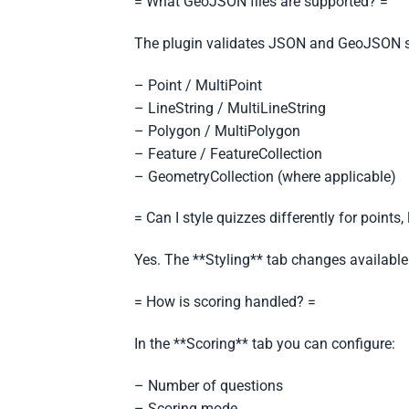
= What GeoJSON files are supported? =
The plugin validates JSON and GeoJSON s
– Point / MultiPoint
– LineString / MultiLineString
– Polygon / MultiPolygon
– Feature / FeatureCollection
– GeometryCollection (where applicable)
= Can I style quizzes differently for points
Yes. The **Styling** tab changes available
= How is scoring handled? =
In the **Scoring** tab you can configure:
– Number of questions
– Scoring mode