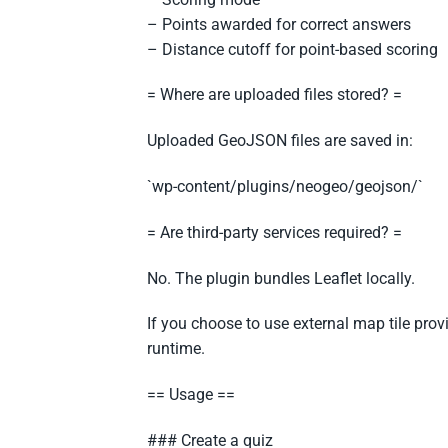
– Points awarded for correct answers
– Distance cutoff for point-based scoring
= Where are uploaded files stored? =
Uploaded GeoJSON files are saved in:
`wp-content/plugins/neogeo/geojson/`
= Are third-party services required? =
No. The plugin bundles Leaflet locally.
If you choose to use external map tile provi
runtime.
== Usage ==
### Create a quiz