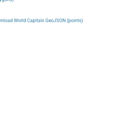
nload World Capitals GeoJSON (points)