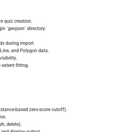
e quiz creation.
in `geojson` directory.
lds during import.
 Line, and Polygon data.
sibility.
xtent fitting.
istance-based zero-score cutoff).
min.
sh, delete).
t and display output.