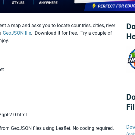
Do
nt a map and asks you to locate countries, cities, river
 a
GeoJSON file
. Download it for free. Try a couple of
He
joy.
et
Do
Fi
/gpl-2.0.html
Dow
from GeoJSON files using Leaflet. No coding required.
(po