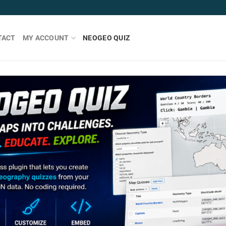
TACT
MY ACCOUNT
NEOGEO QUIZ