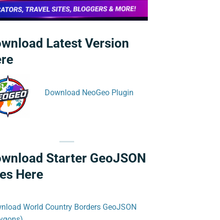
wnload Latest Version
re
Download NeoGeo Plugin
wnload Starter GeoJSON
les Here
nload World Country Borders GeoJSON
lygons)