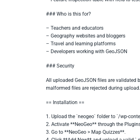
### Who is this for?
– Teachers and educators
– Geography websites and bloggers
– Travel and learning platforms
– Developers working with GeoJSON
### Security
All uploaded GeoJSON files are validated b
malformed files are rejected during upload
== Installation ==
1. Upload the `neogeo` folder to `/wp-conte
2. Activate **NeoGeo** through the Plugins
3. Go to **NeoGeo > Map Quizzes**.
4. Click **Add New** and upload a valid `.g