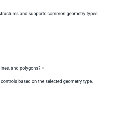
tructures and supports common geometry types:
, lines, and polygons? =
 controls based on the selected geometry type.