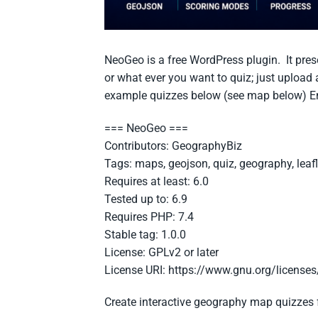
NeoGeo is a free WordPress plugin. It prese
or what ever you want to quiz; just upload
example quizzes below (see map below) En
=== NeoGeo ===
Contributors: GeographyBiz
Tags: maps, geojson, quiz, geography, leafl
Requires at least: 6.0
Tested up to: 6.9
Requires PHP: 7.4
Stable tag: 1.0.0
License: GPLv2 or later
License URI: https://www.gnu.org/licenses
Create interactive geography map quizzes 