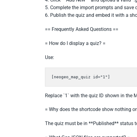
5. Complete the import prompts and save q
6. Publish the quiz and embed it with a sh
== Frequently Asked Questions ==
= How do I display a quiz? =
Use:
[neogeo_map_quiz id="1"]
Replace `1` with the quiz ID shown in the 
= Why does the shortcode show nothing o
The quiz must be in **Published** status t