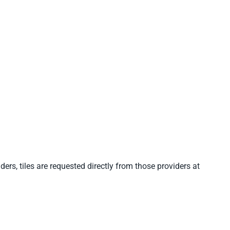
ders, tiles are requested directly from those providers at