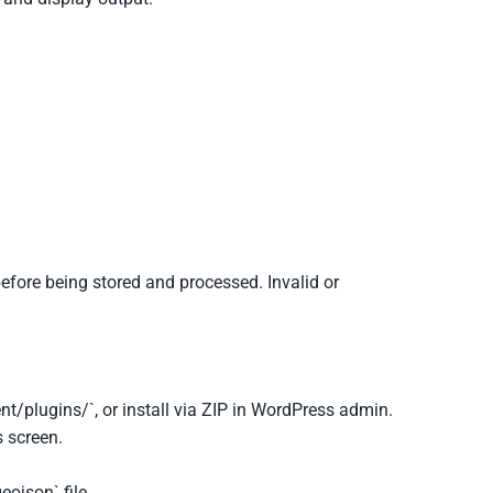
efore being stored and processed. Invalid or
.
nt/plugins/`, or install via ZIP in WordPress admin.
 screen.
eojson` file.