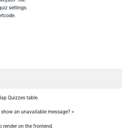
uiz settings.
ortcode.
Map Quizzes table.
r show an unavailable message? =
o render on the frontend.