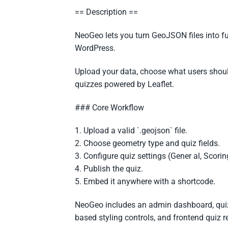
== Description ==
NeoGeo lets you turn GeoJSON files into fu
WordPress.
Upload your data, choose what users shoul
quizzes powered by Leaflet.
### Core Workflow
1. Upload a valid `.geojson` file.
2. Choose geometry type and quiz fields.
3. Configure quiz settings (Gener al, Scoring
4. Publish the quiz.
5. Embed it anywhere with a shortcode.
NeoGeo includes an admin dashboard, quiz
based styling controls, and frontend quiz r