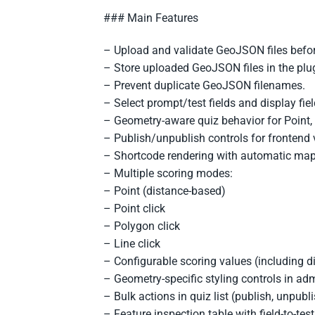
### Main Features
– Upload and validate GeoJSON files befor
– Store uploaded GeoJSON files in the plug
– Prevent duplicate GeoJSON filenames.
– Select prompt/test fields and display fie
– Geometry-aware quiz behavior for Point,
– Publish/unpublish controls for frontend vi
– Shortcode rendering with automatic map e
– Multiple scoring modes:
– Point (distance-based)
– Point click
– Polygon click
– Line click
– Configurable scoring values (including d
– Geometry-specific styling controls in ad
– Bulk actions in quiz list (publish, unpubli
– Feature inspection table with field-to-tes