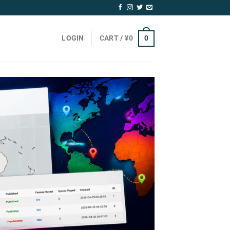
0
LOGIN
CART /
¥
0