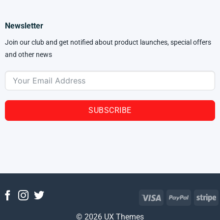
Newsletter
Join our club and get notified about product launches, special offers
and other news
SUBSCRIBE
© 2026 UX Themes