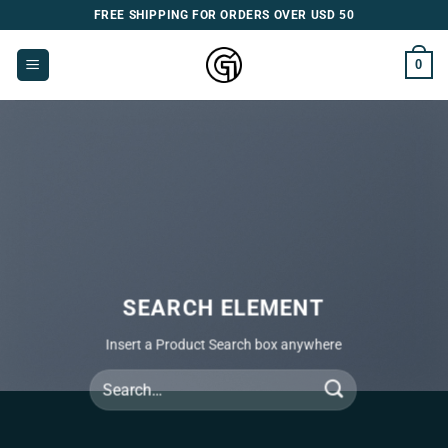
Skip
FREE SHIPPING FOR ORDERS OVER USD 50
to
content
0
SEARCH ELEMENT
Insert a Product Search box anywhere
Search
for: