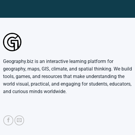
Geography.biz is an interactive learning platform for
geography, maps, GIS, climate, and spatial thinking. We build
tools, games, and resources that make understanding the
world visual, practical, and engaging for students, educators,
and curious minds worldwide.