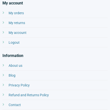
My account
My orders
My returns
My account
Logout
Information
About us
Blog
Privacy Policy
Refund and Returns Policy
Contact