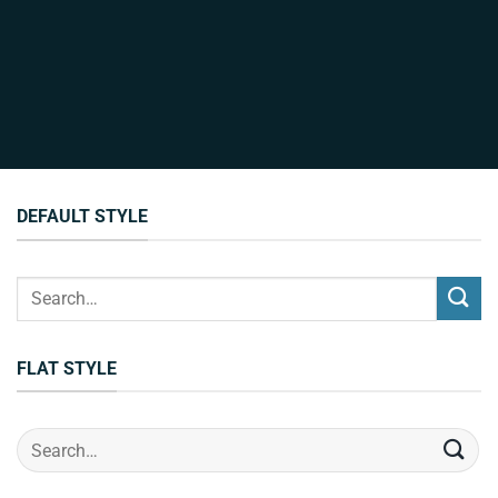
DEFAULT STYLE
Search
for:
FLAT STYLE
Search
for: