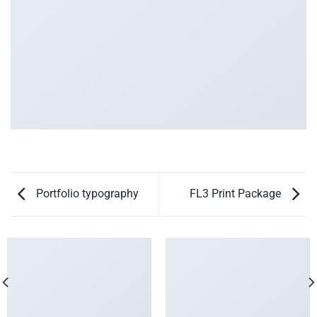
Portfolio typography
FL3 Print Package