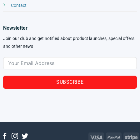
Contact
Newsletter
Join our club and get notified about product launches, special offers
and other news
SUBSCRIBE