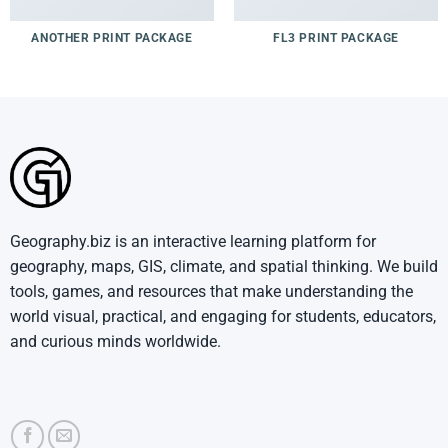
ANOTHER PRINT PACKAGE
FL3 PRINT PACKAGE
Geography.biz is an interactive learning platform for
geography, maps, GIS, climate, and spatial thinking. We build
tools, games, and resources that make understanding the
world visual, practical, and engaging for students, educators,
and curious minds worldwide.