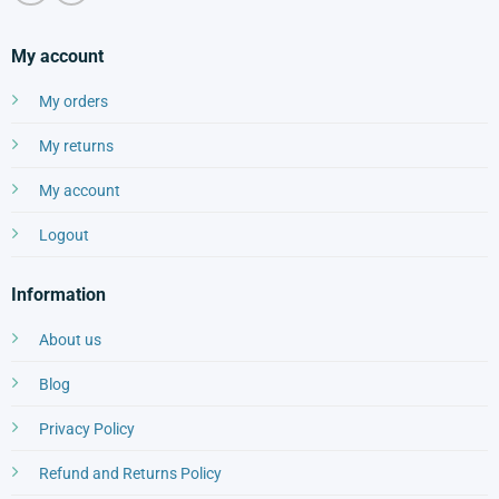
My account
My orders
My returns
My account
Logout
Information
About us
Blog
Privacy Policy
Refund and Returns Policy