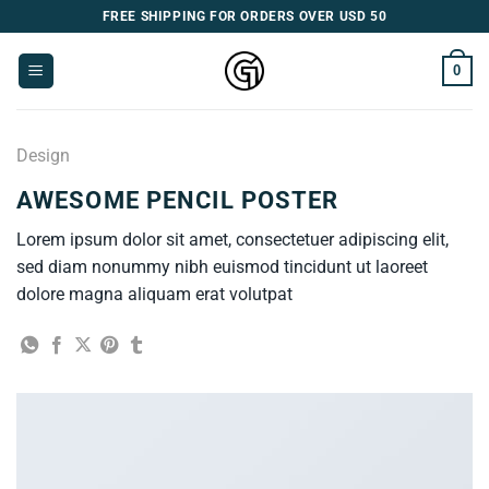
Skip
FREE SHIPPING FOR ORDERS OVER USD 50
to
content
0
Design
AWESOME PENCIL POSTER
Lorem ipsum dolor sit amet, consectetuer adipiscing elit,
sed diam nonummy nibh euismod tincidunt ut laoreet
dolore magna aliquam erat volutpat